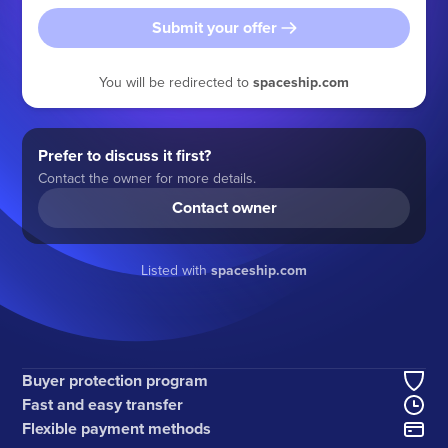
Submit your offer
You will be redirected to
spaceship.com
Prefer to discuss it first?
Contact the owner for more details.
Contact owner
Listed with
spaceship.com
Buyer protection program
Fast and easy transfer
Flexible payment methods