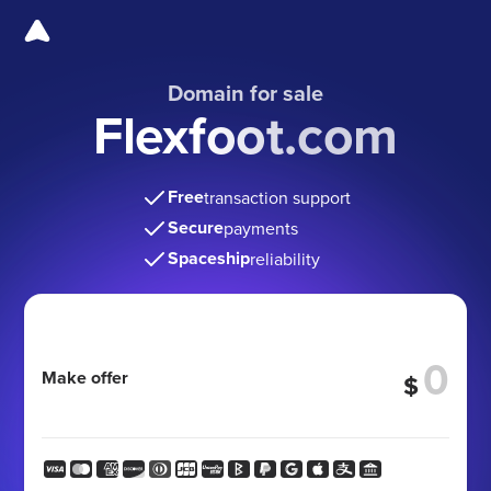
Domain for sale
Flexfoot.com
Free
transaction support
Secure
payments
Spaceship
reliability
Make offer
$